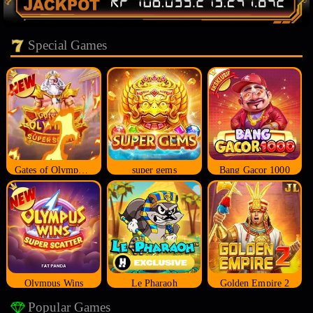
Special Games
Gates of Olympus Super Scatter
super gems
Bang Gacor 1000
Olympus Wins
Le Pharaoh
Golden Empire 2
Popular Games