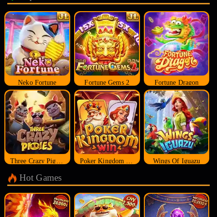
Neko Fortune
Fortune Gems 2
Fortune Dragon
Three Crazy Piggies
Poker Kingdom Win
Wings Of Iguazu
Hot Games