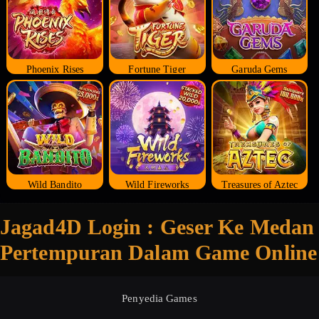
Phoenix Rises
Fortune Tiger
Garuda Gems
Wild Bandito
Wild Fireworks
Treasures of Aztec
Jagad4D Login : Geser Ke Medan
Pertempuran Dalam Game Online
Penyedia Games