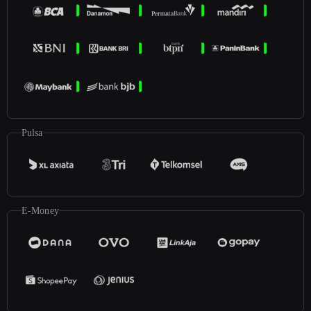
Pulsa
E-Money