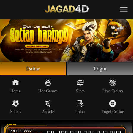
Beranda
Slot Online
Live Casino
Sportsbook
Arcade
Togel Online
Daftar
Login
Poker
Whatsapp
Home
Hot Games
Slots
Live Casino
Telegram
Sports
Arcade
Poker
Togel Online
Livechat