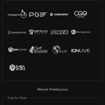
Metode Pembayaran
Transfer Bank