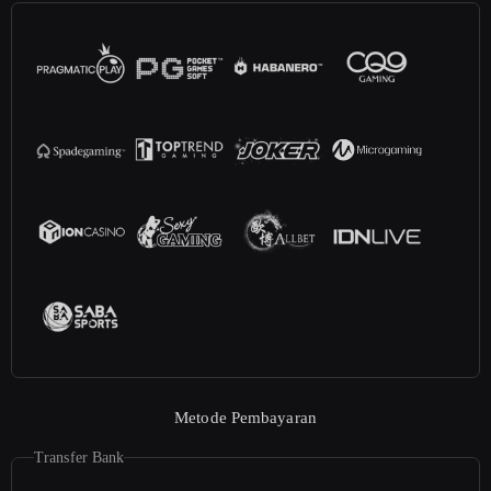
Metode Pembayaran
Transfer Bank