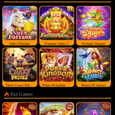
Neko Fortune
Fortune Gems 2
Fortune Dragon
Three Crazy Piggies
Poker Kingdom Win
Wings Of Iguazu
Hot Games