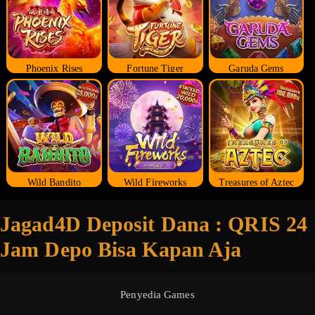
Phoenix Rises
Fortune Tiger
Garuda Gems
Wild Bandito
Wild Fireworks
Treasures of Aztec
Jagad4D Deposit Dana : QRIS 24
Jam Depo Bisa Kapan Aja
Penyedia Games