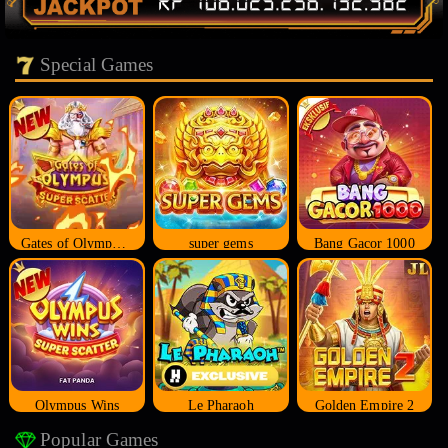
Special Games
Gates of Olympus Super Scatter
super gems
Bang Gacor 1000
Olympus Wins
Le Pharaoh
Golden Empire 2
Popular Games