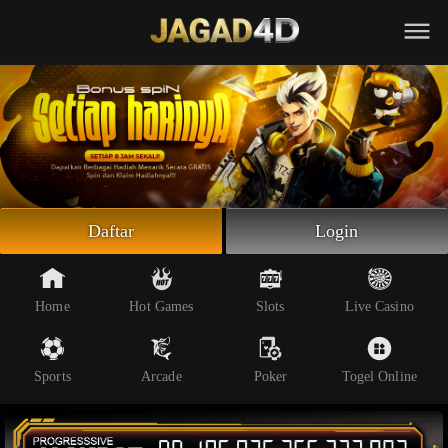
Beranda
Slot Online
Live Casino
Sportsbook
Arcade
Togel Online
Daftar
Login
Poker
Whatsapp
Home
Hot Games
Slots
Live Casino
Telegram
Sports
Arcade
Poker
Togel Online
Livechat